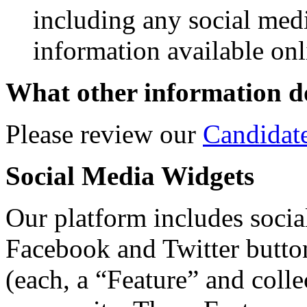
including any social med
information available onl
What other information do
Please review our
Candidat
Social Media Widgets
Our platform includes social
Facebook and Twitter butto
(each, a “Feature” and colle