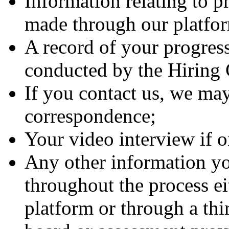
Information relating to p
made through our platfo
A record of your progress
conducted by the Hirin
If you contact us, we may
correspondence;
Your video interview if 
Any other information yo
throughout the process ei
platform or through a thi