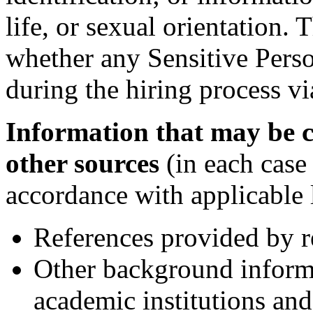
life, or sexual orientation
whether any Sensitive Perso
during the hiring process vi
Information that may be c
other sources
(in each case
accordance with applicable 
References provided by r
Other background inform
academic institutions and 