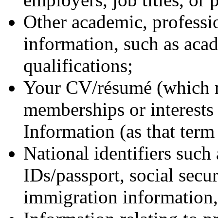
Other academic, professio
information, such as aca
qualifications;
Your CV/résumé (which m
memberships or interests 
Information (as that term 
National identifiers such 
IDs/passport, social secu
immigration information, 