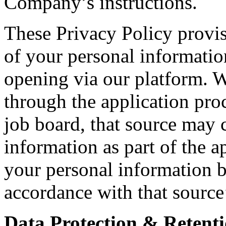
Company’s instructions.
These Privacy Policy provis
of your personal informatio
opening via our platform. 
through the application proc
job board, that source may c
information as part of the a
your personal information b
accordance with that source
Data Protection & Retenti