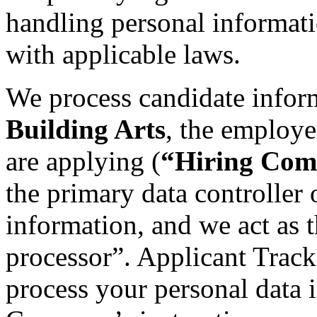
handling personal informat
with applicable laws.
We process candidate infor
Building Arts
, the employe
are applying (
“Hiring Co
the primary data controller 
information, and we act as t
processor”. Applicant Tracki
process your personal data 