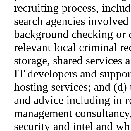
recruiting process, includ
search agencies involved 
background checking or o
relevant local criminal r
storage, shared services 
IT developers and suppor
hosting services; and (d)
and advice including in re
management consultancy, 
security and intel and wh