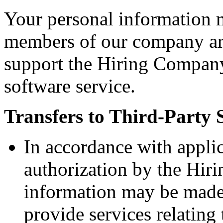
Your personal information 
members of our company aro
support the Hiring Company
software service.
Transfers to Third-Party 
In accordance with appli
authorization by the Hir
information may be made 
provide services relatin