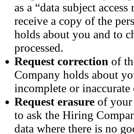
as a “data subject access 
receive a copy of the pe
holds about you and to ch
processed.
Request correction
of th
Company holds about you
incomplete or inaccurate 
Request erasure
of your 
to ask the Hiring Compan
data where there is no go