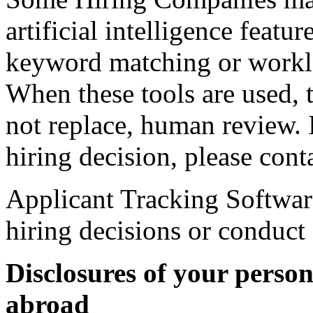
artificial intelligence featu
keyword matching or workl
When these tools are used, t
not replace, human review. 
hiring decision, please con
Applicant Tracking Softwar
hiring decisions or conduct
Disclosures of your perso
abroad