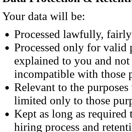
Your data will be:
Processed lawfully, fairly
Processed only for valid 
explained to you and not 
incompatible with those 
Relevant to the purposes
limited only to those pur
Kept as long as required
hiring process and retenti