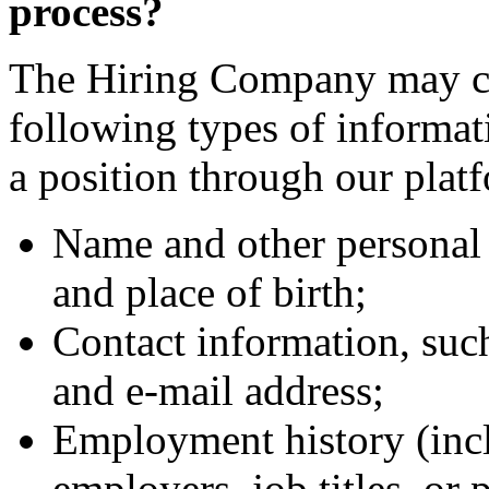
process?
The Hiring Company may col
following types of informa
a position through our plat
Name and other personal 
and place of birth;
Contact information, suc
and e-mail address;
Employment history (incl
employers, job titles, or 