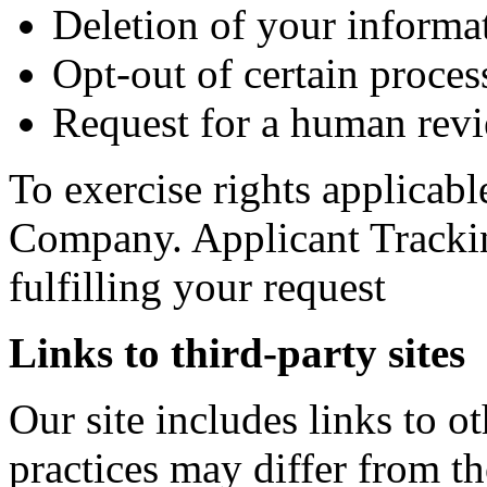
Deletion of your informa
Opt-out of certain process
Request for a human revi
To exercise rights applicabl
Company. Applicant Trackin
fulfilling your request
Links to third-party sites
Our site includes links to 
practices may differ from t