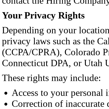
contact the Hiring Company 
Your Privacy Rights
Depending on your location
privacy laws such as the C
(CCPA/CPRA), Colorado Pr
Connecticut DPA, or Utah
These rights may include:
Access to your personal 
Correction of inaccurate 