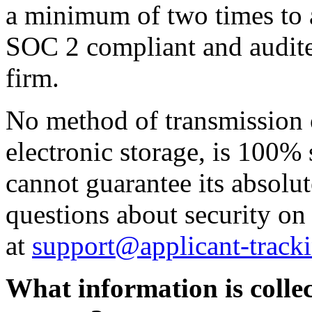
a minimum of two times to a
SOC 2 compliant and audite
firm.
No method of transmission o
electronic storage, is 100%
cannot guarantee its absolut
questions about security on
at
support@applicant-track
What information is collec