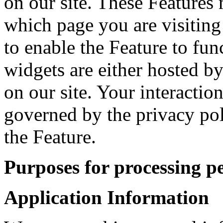
on our site. These Features 
which page you are visiting
to enable the Feature to fun
widgets are either hosted by
on our site. Your interactio
governed by the privacy po
the Feature.
Purposes for processing p
Application Information