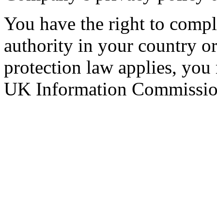
You have the right to compla
authority in your country 
protection law applies, you
UK Information Commission