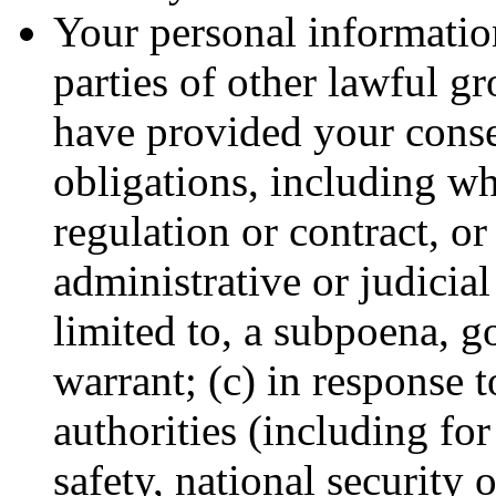
Your personal information
parties of other lawful g
have provided your conse
obligations, including wh
regulation or contract, or
administrative or judicial
limited to, a subpoena, g
warrant; (c) in response 
authorities (including fo
safety, national security