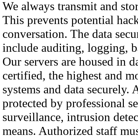
We always transmit and stor
This prevents potential hac
conversation. The data secu
include auditing, logging, 
Our servers are housed in d
certified, the highest and 
systems and data securely. Al
protected by professional se
surveillance, intrusion dete
means. Authorized staff mus