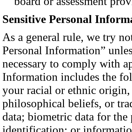
board or assessment prov
Sensitive Personal Inform
As a general rule, we try no
Personal Information” unle
necessary to comply with ap
Information includes the fo
your racial or ethnic origin, 
philosophical beliefs, or t
data; biometric data for the
identification; or informati