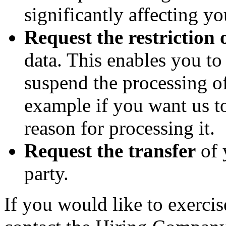
significantly affecting yo
Request the restriction 
data. This enables you t
suspend the processing of
example if you want us to
reason for processing it.
Request the transfer
of 
party.
If you would like to exercis