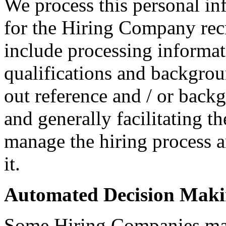
We process this personal in
for the Hiring Company rec
include processing informati
qualifications and backgroun
out reference and / or back
and generally facilitating t
manage the hiring process 
it.
Automated Decision Mak
Some Hiring Companies may