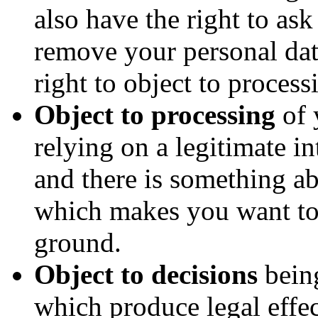
also have the right to as
remove your personal da
right to object to process
Object to processing
of 
relying on a legitimate int
and there is something ab
which makes you want to 
ground.
Object to decisions
bein
which produce legal effec