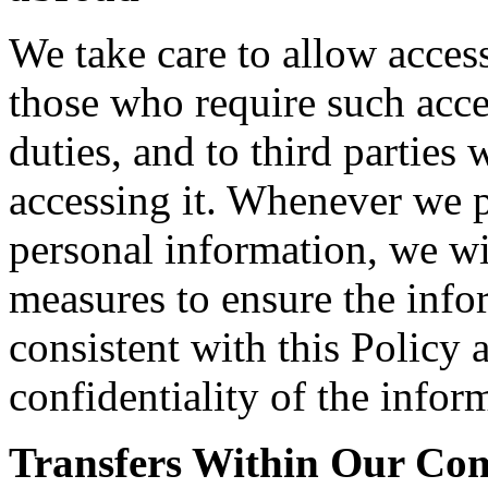
We take care to allow acces
those who require such acce
duties, and to third parties
accessing it. Whenever we pe
personal information, we wi
measures to ensure the info
consistent with this Policy 
confidentiality of the infor
Transfers Within Our C