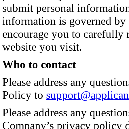
submit personal information 
information is governed by 
encourage you to carefully 
website you visit.
Who to contact
Please address any questions
Policy to
support@applican
Please address any question
Company’s privacy policy d