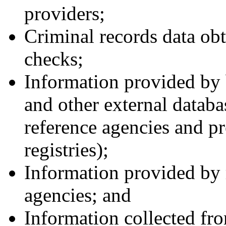
providers;
Criminal records data ob
checks;
Information provided by
and other external databa
reference agencies and pr
registries);
Information provided by r
agencies; and
Information collected fro