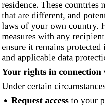
residence. These countries 
that are different, and poten
laws of your own country. 
measures with any recipient
ensure it remains protected 
and applicable data protecti
Your rights in connection
Under certain circumstances
Request access
to your 