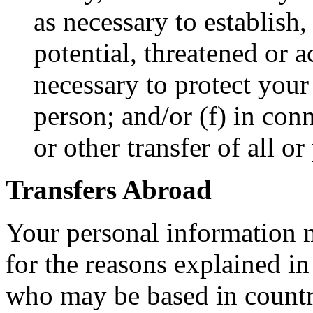
as necessary to establish,
potential, threatened or a
necessary to protect your 
person; and/or (f) in con
or other transfer of all or
Transfers Abroad
Your personal information m
for the reasons explained in
who may be based in countri