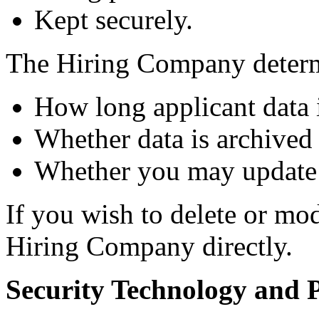
Kept securely.
The Hiring Company deter
How long applicant data i
Whether data is archived 
Whether you may update 
If you wish to delete or mo
Hiring Company directly.
Security Technology and P