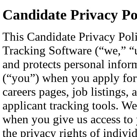
Candidate Privacy Po
This Candidate Privacy Pol
Tracking Software (“we,” “us
and protects personal infor
(“you”) when you apply for
careers pages, job listings, 
applicant tracking tools. We
when you give us access to 
the privacy rights of indivi